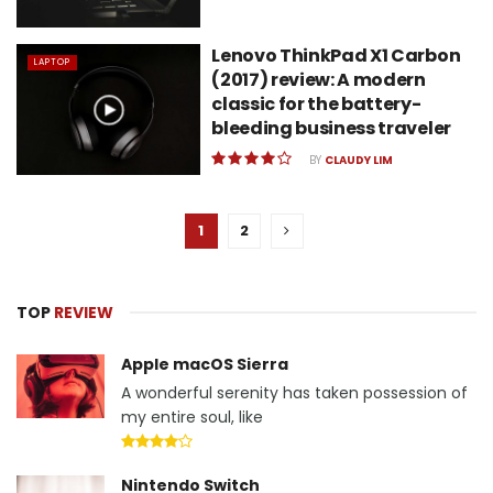
Lenovo ThinkPad X1 Carbon
LAPTOP
(2017) review: A modern
classic for the battery-
bleeding business traveler
BY
CLAUDY LIM
1
2
TOP
REVIEW
Apple macOS Sierra
A wonderful serenity has taken possession of
my entire soul, like
Nintendo Switch