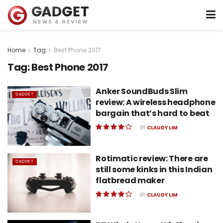
Home
Tag
Best Phone 2017
Tag:
Best Phone 2017
Anker SoundBuds Slim
GADGET
review: A wireless headphone
bargain that’s hard to beat
BY
CLAUDY LIM
Rotimatic review: There are
GADGET
still some kinks in this Indian
flatbread maker
BY
CLAUDY LIM