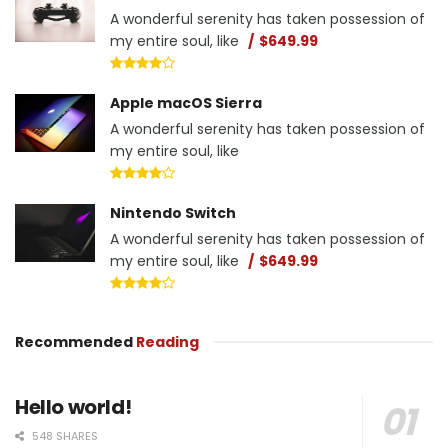
A wonderful serenity has taken possession of
my entire soul, like
$649.99
Apple macOS Sierra
A wonderful serenity has taken possession of
my entire soul, like
Nintendo Switch
A wonderful serenity has taken possession of
my entire soul, like
$649.99
Recommended
Reading
Hello world!
548 SHARES