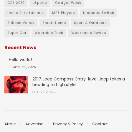
CES 2017
eSports
Gadget Week
Home Entertaimnet
MP3 Players
Nintendo Switch
Sillicon Valley
Smart Home
Sport & Outdoors
Super Car
Wearable Tech
Weareable Device
Recent News
Hello world!
APRIL 22, 2026
2017 Jeep Compass: Entry-level Jeep takes a
heading to high style
APRIL 2, 2026
About
Advertise
Privacy & Policy
Contact