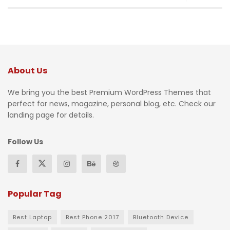
About Us
We bring you the best Premium WordPress Themes that
perfect for news, magazine, personal blog, etc. Check our
landing page for details.
Follow Us
Popular Tag
Best Laptop
Best Phone 2017
Bluetooth Device