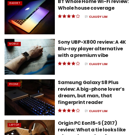
BT Whole Home Wi-Fi review:
GADGET
Whole house coverage
BY
CLAUDY LIM
Sony UBP-X800 review: A 4K
MOBILE
Blu-ray player alternative
with a premium vibe
BY
CLAUDY LIM
Samsung Galaxy S8 Plus
PHONE
review: A big-phone lover’s
dream, but man, that
fingerprint reader
BY
CLAUDY LIM
Origin PC Eon15-S (2017)
LAPTOP
review: What a tie looks like