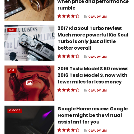
when price and performance
rumble
BY
CLAUDY LIM
2017 Kia Soul Turbo review:
CAR
Much more powerful Kia Soul
Turbo is only just a little
better overall
BY
CLAUDY LIM
2016 Tesla Model S 60 review:
CAR
2016 Tesla Model S, now with
fewer miles for less money
BY
CLAUDY LIM
Google Home review: Google
GADGET
Home might be the virtual
assistant for you
BY
CLAUDY LIM