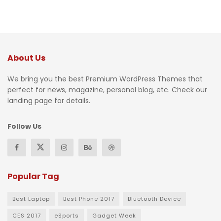
About Us
We bring you the best Premium WordPress Themes that
perfect for news, magazine, personal blog, etc. Check our
landing page for details.
Follow Us
Popular Tag
Best Laptop
Best Phone 2017
Bluetooth Device
CES 2017
eSports
Gadget Week