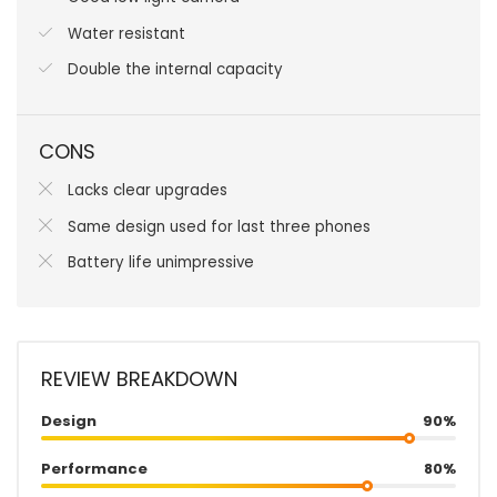
Water resistant
Double the internal capacity
CONS
Lacks clear upgrades
Same design used for last three phones
Battery life unimpressive
REVIEW BREAKDOWN
Design
90%
Performance
80%