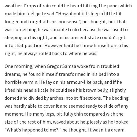
weather. Drops of rain could be heard hitting the pane, which
made him feel quite sad. “How about if I sleep a little bit
longer and forget all this nonsense”, he thought, but that
was something he was unable to do because he was used to
sleeping on his right, and in his present state couldn’t get
into that position. However hard he threw himself onto his
right, he always rolled back to where he was.
One morning, when Gregor Samsa woke from troubled
dreams, he found himself transformed in his bed into a
horrible vermin. He lay on his armour-like back, and if he
lifted his head a little he could see his brown belly, slightly
domed and divided by arches into stiff sections. The bedding
was hardly able to cover it and seemed ready to slide off any
moment. His many legs, pitifully thin compared with the
size of the rest of him, waved about helplessly as he looked.
“What’s happened to me? ” he thought. It wasn’t a dream.