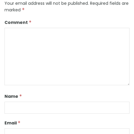
Your email address will not be published.
Required fields are
marked
*
Comment
*
Name
*
Email
*