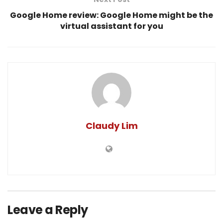
Google Home review: Google Home might be the
virtual assistant for you
Claudy Lim
Leave a Reply