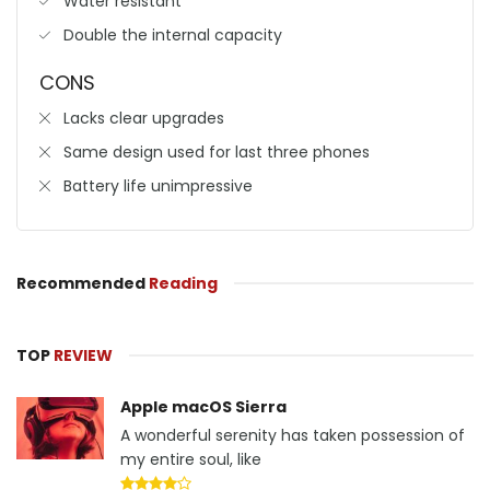
Water resistant
Double the internal capacity
CONS
Lacks clear upgrades
Same design used for last three phones
Battery life unimpressive
Recommended
Reading
TOP
REVIEW
Apple macOS Sierra
A wonderful serenity has taken possession of
my entire soul, like