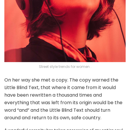
Street style trends for women .
On her way she met a copy. The copy warned the
Little Blind Text, that where it came from it would
have been rewritten a thousand times and
everything that was left from its origin would be the
word “and” and the Little Blind Text should turn
around and return to its own, safe country.
A wonderful serenity has taken possession of my entire soul,