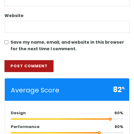
Website
Save my name, email, and website in this browser
for the next time I comment.
82
Average Score
%
Design
90%
Performance
80%