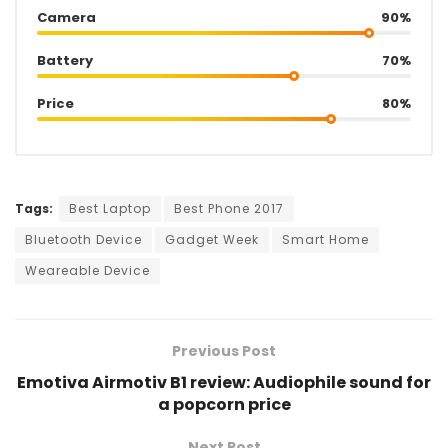
Camera
90%
Battery
70%
Price
80%
Tags:
Best Laptop
Best Phone 2017
Bluetooth Device
Gadget Week
Smart Home
Weareable Device
Previous Post
Emotiva Airmotiv B1 review: Audiophile sound for
a popcorn price
Next Post