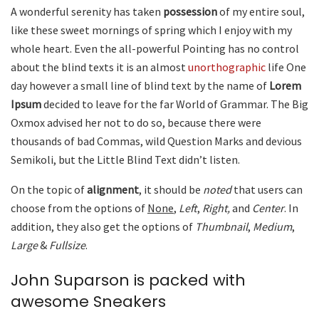
A wonderful serenity has taken
possession
of my entire soul,
like these sweet mornings of spring which I enjoy with my
whole heart. Even the all-powerful Pointing has no control
about the blind texts it is an almost
unorthographic
life One
day however a small line of blind text by the name of
Lorem
Ipsum
decided to leave for the far World of Grammar. The Big
Oxmox advised her not to do so, because there were
thousands of bad Commas, wild Question Marks and devious
Semikoli, but the Little Blind Text didn’t listen.
On the topic of
alignment
, it should be
noted
that users can
choose from the options of
None
,
Left
,
Right,
and
Center
. In
addition, they also get the options of
Thumbnail
,
Medium
,
Large
&
Fullsize
.
John Suparson is packed with
awesome Sneakers