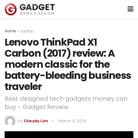
Home
Laptop
Lenovo ThinkPad X1
Carbon (2017) review: A
modern classic for the
battery-bleeding business
traveler
Best designed tech gadgets money can
buy - Gadget Review
by
Claudy Lim
March 11, 2026