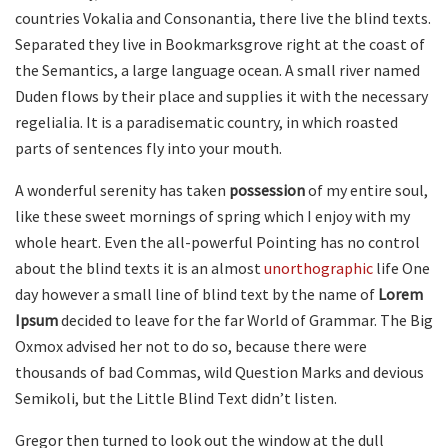
countries Vokalia and Consonantia, there live the blind texts.
Separated they live in Bookmarksgrove right at the coast of
the Semantics, a large language ocean. A small river named
Duden flows by their place and supplies it with the necessary
regelialia. It is a paradisematic country, in which roasted
parts of sentences fly into your mouth.
A wonderful serenity has taken
possession
of my entire soul,
like these sweet mornings of spring which I enjoy with my
whole heart. Even the all-powerful Pointing has no control
about the blind texts it is an almost
unorthographic
life One
day however a small line of blind text by the name of
Lorem
Ipsum
decided to leave for the far World of Grammar. The Big
Oxmox advised her not to do so, because there were
thousands of bad Commas, wild Question Marks and devious
Semikoli, but the Little Blind Text didn’t listen.
Gregor then turned to look out the window at the dull