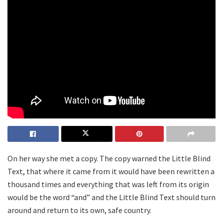
On her way she met a copy. The copy warned the Little Blind
Text, that where it came from it would have been rewritten a
thousand times and everything that was left from its origin
would be the word “and” and the Little Blind Text should turn
around and return to its own, safe country.