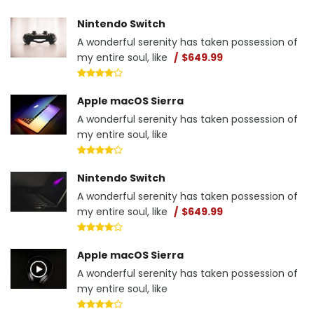
Nintendo Switch
A wonderful serenity has taken possession of
my entire soul, like
$649.99
Apple macOS Sierra
A wonderful serenity has taken possession of
my entire soul, like
Nintendo Switch
A wonderful serenity has taken possession of
my entire soul, like
$649.99
Apple macOS Sierra
A wonderful serenity has taken possession of
my entire soul, like