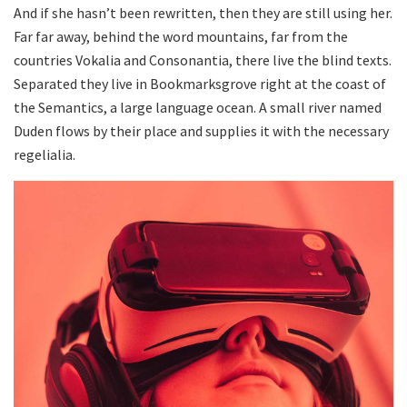
And if she hasn’t been rewritten, then they are still using her.
Far far away, behind the word mountains, far from the
countries Vokalia and Consonantia, there live the blind texts.
Separated they live in Bookmarksgrove right at the coast of
the Semantics, a large language ocean. A small river named
Duden flows by their place and supplies it with the necessary
regelialia.