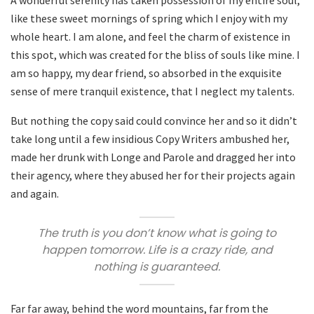
like these sweet mornings of spring which I enjoy with my
whole heart. I am alone, and feel the charm of existence in
this spot, which was created for the bliss of souls like mine. I
am so happy, my dear friend, so absorbed in the exquisite
sense of mere tranquil existence, that I neglect my talents.
But nothing the copy said could convince her and so it didn’t
take long until a few insidious Copy Writers ambushed her,
made her drunk with Longe and Parole and dragged her into
their agency, where they abused her for their projects again
and again.
The truth is you don’t know what is going to
happen tomorrow. Life is a crazy ride, and
nothing is guaranteed.
Far far away, behind the word mountains, far from the