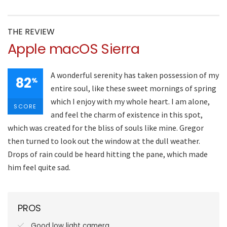
THE REVIEW
Apple macOS Sierra
A wonderful serenity has taken possession of my
82
%
entire soul, like these sweet mornings of spring
which I enjoy with my whole heart. I am alone,
SCORE
and feel the charm of existence in this spot,
which was created for the bliss of souls like mine. Gregor
then turned to look out the window at the dull weather.
Drops of rain could be heard hitting the pane, which made
him feel quite sad.
PROS
Good low light camera