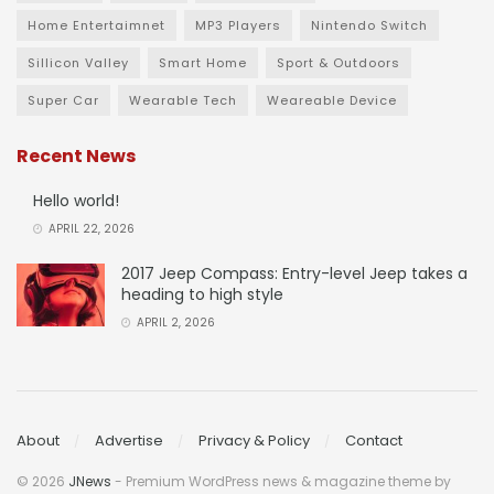
Home Entertaimnet
MP3 Players
Nintendo Switch
Sillicon Valley
Smart Home
Sport & Outdoors
Super Car
Wearable Tech
Weareable Device
Recent News
Hello world!
APRIL 22, 2026
2017 Jeep Compass: Entry-level Jeep takes a
heading to high style
APRIL 2, 2026
About
Advertise
Privacy & Policy
Contact
© 2026
JNews
- Premium WordPress news & magazine theme by