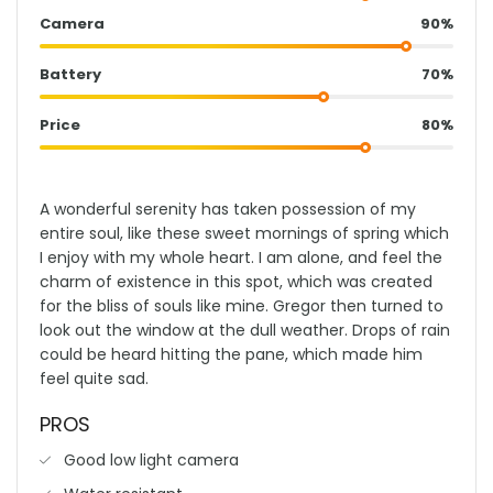
Camera
90%
Battery
70%
Price
80%
A wonderful serenity has taken possession of my
entire soul, like these sweet mornings of spring which
I enjoy with my whole heart. I am alone, and feel the
charm of existence in this spot, which was created
for the bliss of souls like mine. Gregor then turned to
look out the window at the dull weather. Drops of rain
could be heard hitting the pane, which made him
feel quite sad.
PROS
Good low light camera