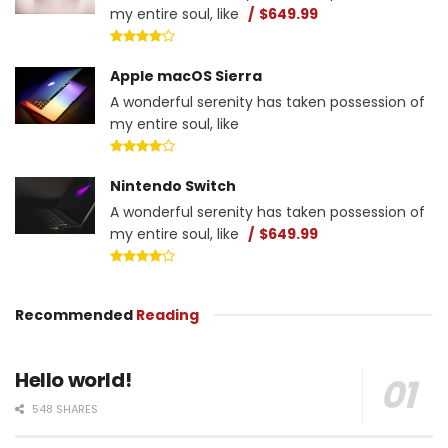
my entire soul, like
$649.99
Apple macOS Sierra
A wonderful serenity has taken possession of
my entire soul, like
Nintendo Switch
A wonderful serenity has taken possession of
my entire soul, like
$649.99
Recommended
Reading
Hello world!
548 SHARES