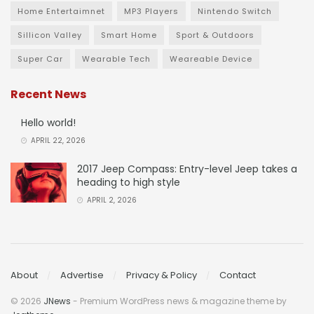
Home Entertaimnet
MP3 Players
Nintendo Switch
Sillicon Valley
Smart Home
Sport & Outdoors
Super Car
Wearable Tech
Weareable Device
Recent News
Hello world!
APRIL 22, 2026
2017 Jeep Compass: Entry-level Jeep takes a
heading to high style
APRIL 2, 2026
About
Advertise
Privacy & Policy
Contact
© 2026
JNews
- Premium WordPress news & magazine theme by