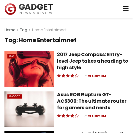
Home
Tag
Home Entertaimnet
Tag:
Home Entertaimnet
2017 Jeep Compass: Entry-
CAR
level Jeep takes a heading to
high style
BY
CLAUDY LIM
Asus ROG Rapture GT-
GADGET
AC5300: The ultimate router
for gamers and nerds
BY
CLAUDY LIM