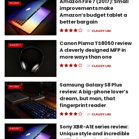
Amazon Fire 7 (2017): Small
PHONE
improvements make
Amazon’s budget tablet a
better bargain
BY
CLAUDY LIM
Canon Pixma TS8050 review
GADGET
A cleverly designed MFP in
more ways than one
BY
CLAUDY LIM
Samsung Galaxy S8 Plus
PHONE
review: A big-phone lover’s
dream, but man, that
fingerprint reader
BY
CLAUDY LIM
Sony XBR-A1E series review:
GADGET
Unique style and incredible