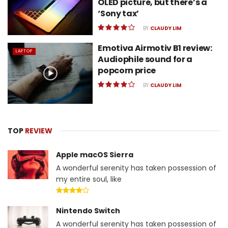
OLED picture, but there’s a
‘Sony tax’
BY
CLAUDY LIM
Emotiva Airmotiv B1 review:
LAPTOP
Audiophile sound for a
popcorn price
BY
CLAUDY LIM
TOP
REVIEW
Apple macOS Sierra
A wonderful serenity has taken possession of
my entire soul, like
Nintendo Switch
A wonderful serenity has taken possession of