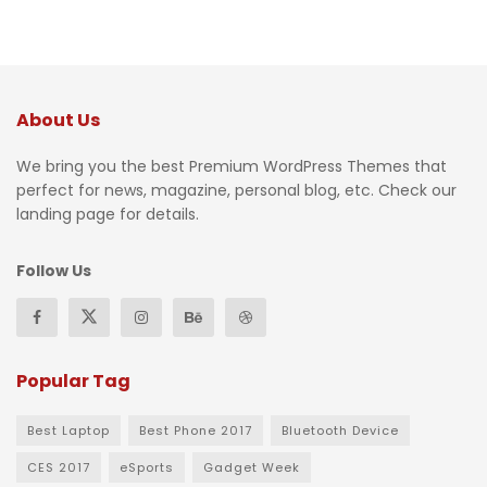
About Us
We bring you the best Premium WordPress Themes that
perfect for news, magazine, personal blog, etc. Check our
landing page for details.
Follow Us
Popular Tag
Best Laptop
Best Phone 2017
Bluetooth Device
CES 2017
eSports
Gadget Week