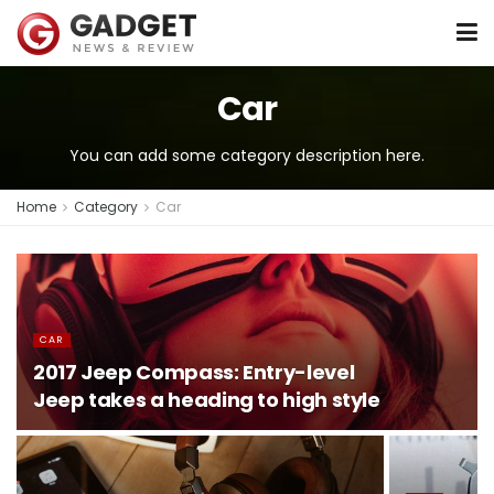
Car
You can add some category description here.
Home
Category
Car
CAR
2017 Jeep Compass: Entry-level
Jeep takes a heading to high style