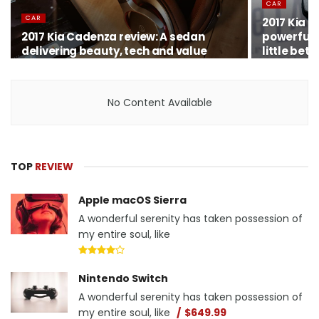
CAR
CAR
2017 Kia 
2017 Kia Cadenza review: A sedan
powerful K
delivering beauty, tech and value
little bett
No Content Available
TOP
REVIEW
Apple macOS Sierra
A wonderful serenity has taken possession of
my entire soul, like
Nintendo Switch
A wonderful serenity has taken possession of
my entire soul, like
$649.99