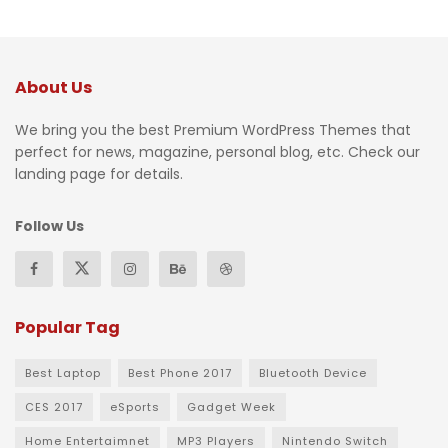
About Us
We bring you the best Premium WordPress Themes that
perfect for news, magazine, personal blog, etc. Check our
landing page for details.
Follow Us
Popular Tag
Best Laptop
Best Phone 2017
Bluetooth Device
CES 2017
eSports
Gadget Week
Home Entertaimnet
MP3 Players
Nintendo Switch