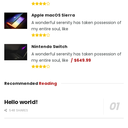
Apple macOS Sierra
A wonderful serenity has taken possession of
my entire soul, like
Nintendo Switch
A wonderful serenity has taken possession of
my entire soul, like
$649.99
Recommended
Reading
Hello world!
548 SHARES