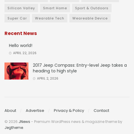
Sillicon Valley
Smart Home
Sport & Outdoors
Super Car
Wearable Tech
Weareable Device
Recent News
Hello world!
APRIL 22, 2026
2017 Jeep Compass: Entry-level Jeep takes a
heading to high style
APRIL 2, 2026
About
Advertise
Privacy & Policy
Contact
© 2026
JNews
- Premium WordPress news & magazine theme by
Jegtheme
.