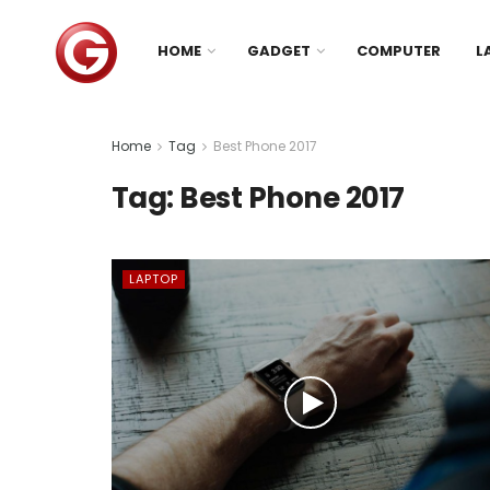
HOME
GADGET
COMPUTER
L
Home
Tag
Best Phone 2017
Tag:
Best Phone 2017
LAPTOP