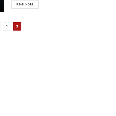
READ MORE
1
2