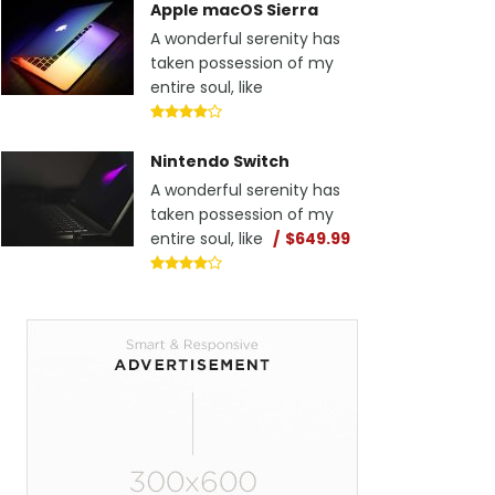
Apple macOS Sierra
A wonderful serenity has
taken possession of my
entire soul, like
Nintendo Switch
A wonderful serenity has
taken possession of my
entire soul, like
$649.99