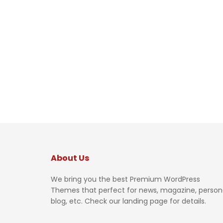
About Us
We bring you the best Premium WordPress
Themes that perfect for news, magazine, person
blog, etc. Check our landing page for details.