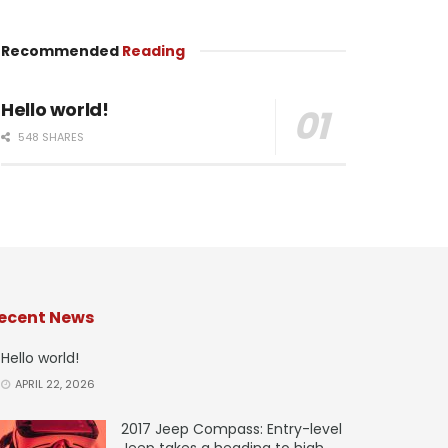
Recommended
Reading
Hello world!
548 SHARES
ecent News
Hello world!
APRIL 22, 2026
2017 Jeep Compass: Entry-level