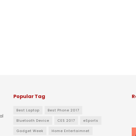
Popular Tag
R
Best Laptop
Best Phone 2017
al
Bluetooth Device
CES 2017
eSports
Gadget Week
Home Entertaimnet