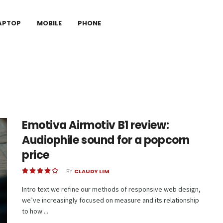
APTOP
MOBILE
PHONE
Emotiva Airmotiv B1 review:
Audiophile sound for a popcorn
price
BY
CLAUDY LIM
Intro text we refine our methods of responsive web design,
we’ve increasingly focused on measure and its relationship
to how ...