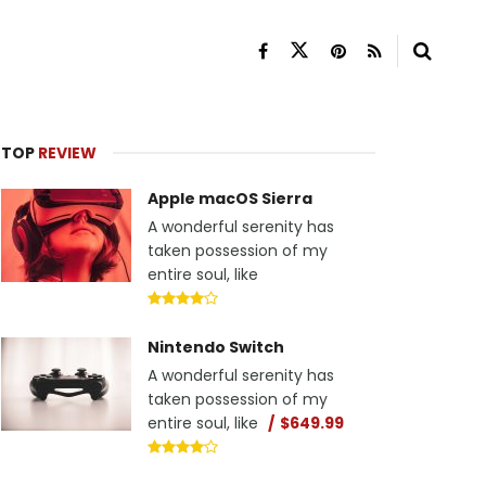
TOP
REVIEW
Apple macOS Sierra
A wonderful serenity has
taken possession of my
entire soul, like
Nintendo Switch
A wonderful serenity has
taken possession of my
entire soul, like
$649.99