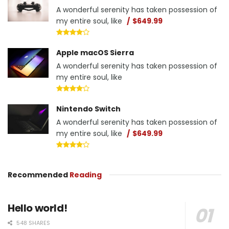
A wonderful serenity has taken possession of
my entire soul, like
$649.99
Apple macOS Sierra
A wonderful serenity has taken possession of
my entire soul, like
Nintendo Switch
A wonderful serenity has taken possession of
my entire soul, like
$649.99
Recommended
Reading
Hello world!
548 SHARES