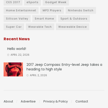
CES 2017
eSports
Gadget Week
Home Entertaimnet
MP3 Players
Nintendo Switch
Sillicon Valley
Smart Home
Sport & Outdoors
Super Car
Wearable Tech
Weareable Device
Recent News
Hello world!
APRIL 22, 2026
2017 Jeep Compass: Entry-level Jeep takes a
heading to high style
APRIL 2, 2026
About
Advertise
Privacy & Policy
Contact