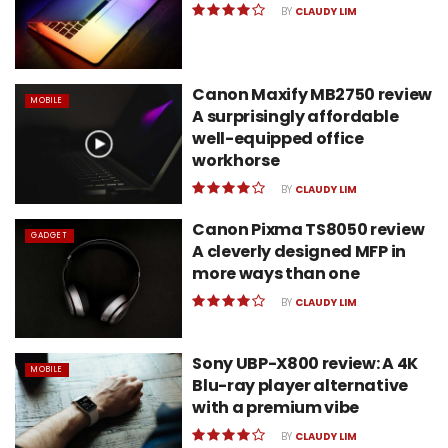
BY
CLAUDY LIM
Canon Maxify MB2750 review
MOBILE
A surprisingly affordable
well-equipped office
workhorse
BY
CLAUDY LIM
Canon Pixma TS8050 review
GADGET
A cleverly designed MFP in
more ways than one
BY
CLAUDY LIM
Sony UBP-X800 review: A 4K
MOBILE
Blu-ray player alternative
with a premium vibe
BY
CLAUDY LIM