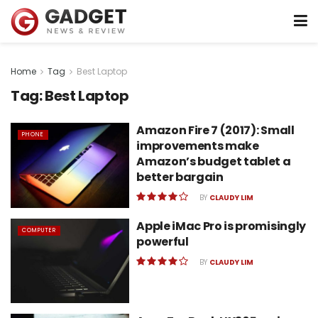
Home
Tag
Best Laptop
Tag:
Best Laptop
Amazon Fire 7 (2017): Small
PHONE
improvements make
Amazon’s budget tablet a
better bargain
BY
CLAUDY LIM
Apple iMac Pro is promisingly
COMPUTER
powerful
BY
CLAUDY LIM