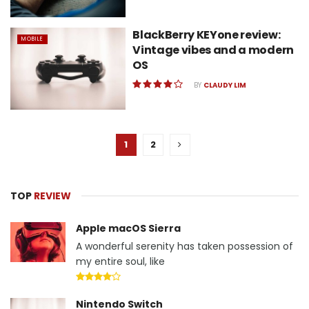
BlackBerry KEYone review:
MOBILE
Vintage vibes and a modern
OS
BY
CLAUDY LIM
1
2
TOP
REVIEW
Apple macOS Sierra
A wonderful serenity has taken possession of
my entire soul, like
Nintendo Switch