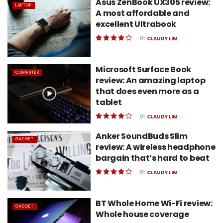
Asus ZenBook UX305 review:
LAPTOP
A most affordable and
excellent Ultrabook
BY
CLAUDY LIM
Microsoft Surface Book
COMPUTER
review: An amazing laptop
that does even more as a
tablet
BY
CLAUDY LIM
Anker SoundBuds Slim
GADGET
review: A wireless headphone
bargain that’s hard to beat
BY
CLAUDY LIM
BT Whole Home Wi-Fi review:
GADGET
Whole house coverage