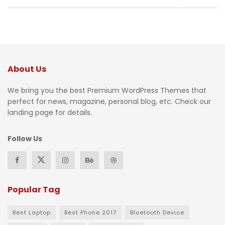
About Us
We bring you the best Premium WordPress Themes that
perfect for news, magazine, personal blog, etc. Check our
landing page for details.
Follow Us
Popular Tag
Best Laptop
Best Phone 2017
Bluetooth Device