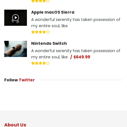
Apple macOS Sierra
A wonderful serenity has taken possession of
my entire soul, like
Nintendo Switch
A wonderful serenity has taken possession of
my entire soul, like
$649.99
Follow
Twitter
About Us