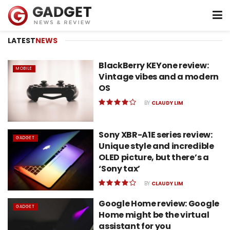
LATEST
NEWS
BlackBerry KEYone review:
MOBILE
Vintage vibes and a modern
OS
BY
CLAUDY LIM
Sony XBR-A1E series review:
GADGET
Unique style and incredible
OLED picture, but there’s a
‘Sony tax’
BY
CLAUDY LIM
Google Home review: Google
GADGET
Home might be the virtual
assistant for you