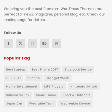
We bring you the best Premium WordPress Themes that
perfect for news, magazine, personal blog, etc. Check our
landing page for details.
Follow Us
Popular Tag
Best Laptop
Best Phone 2017
Bluetooth Device
CES 2017
eSports
Gadget Week
Home Entertaimnet
MP3 Players
Nintendo Switch
Sillicon Valley
Smart Home
Sport & Outdoors
Super Car
Wearable Tech
Weareable Device