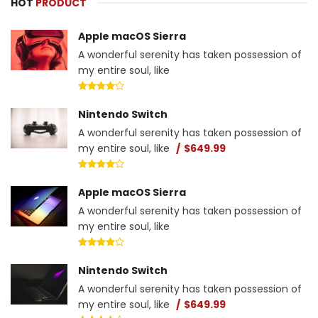
HOT
PRODUCT
Apple macOS Sierra
A wonderful serenity has taken possession of
my entire soul, like
Nintendo Switch
A wonderful serenity has taken possession of
my entire soul, like
$649.99
Apple macOS Sierra
A wonderful serenity has taken possession of
my entire soul, like
Nintendo Switch
A wonderful serenity has taken possession of
my entire soul, like
$649.99