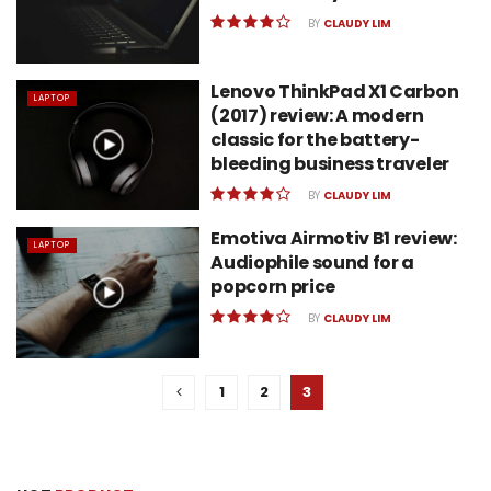
BY
CLAUDY LIM
Lenovo ThinkPad X1 Carbon
LAPTOP
(2017) review: A modern
classic for the battery-
bleeding business traveler
BY
CLAUDY LIM
Emotiva Airmotiv B1 review:
LAPTOP
Audiophile sound for a
popcorn price
BY
CLAUDY LIM
1
2
3