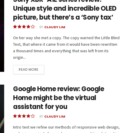
Unique style and incredible OLED
picture, but there’s a ‘Sony tax’
BY
CLAUDY LIM
On her way she met a copy. The copy warned the Little Blind
Text, that where it came from it would have been rewritten
a thousand times and everything that was left from its
origin...
READ MORE
Google Home review: Google
Home might be the virtual
assistant for you
BY
CLAUDY LIM
Intro text we refine our methods of responsive web design,