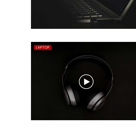
LAPTOP