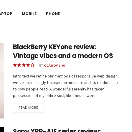
APTOP
MOBILE
PHONE
BlackBerry KEYone review:
Vintage vibes and a modern OS
BY
CLAUDY LIM
Intro text we refine our methods of responsive web design,
we’ve increasingly focused on measure and its relationship
to how people read. A wonderful serenity has taken
possession of my entire soul, like these sweet...
READ MORE
Sony XBR-A1E series review: