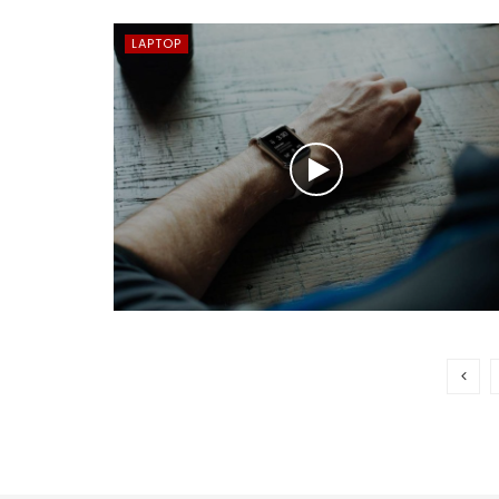
LAPTOP