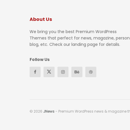
About Us
We bring you the best Premium WordPress
Themes that perfect for news, magazine, person
blog, etc. Check our landing page for details.
Follow Us
© 2026
JNews
- Premium WordPress news & magazine 