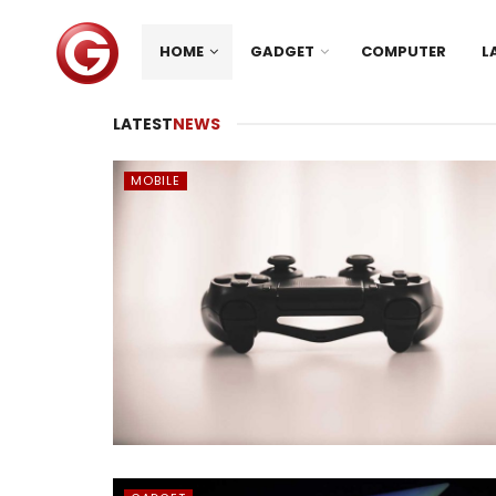
HOME
GADGET
COMPUTER
L
LATEST
NEWS
MOBILE