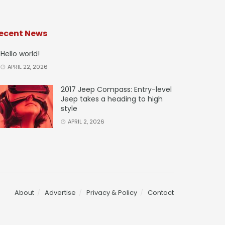
ecent News
Hello world!
APRIL 22, 2026
2017 Jeep Compass: Entry-level
Jeep takes a heading to high
style
APRIL 2, 2026
About
Advertise
Privacy & Policy
Contact