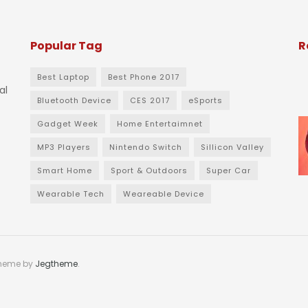
Popular Tag
R
Best Laptop
Best Phone 2017
al
Bluetooth Device
CES 2017
eSports
Gadget Week
Home Entertaimnet
MP3 Players
Nintendo Switch
Sillicon Valley
Smart Home
Sport & Outdoors
Super Car
Wearable Tech
Weareable Device
theme by
Jegtheme
.