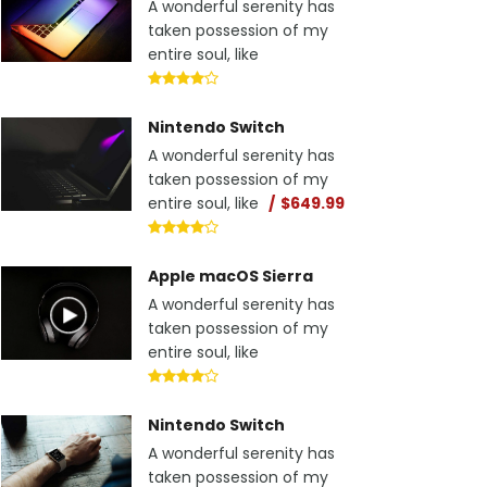
A wonderful serenity has
taken possession of my
entire soul, like
Nintendo Switch
A wonderful serenity has
taken possession of my
entire soul, like
$649.99
Apple macOS Sierra
A wonderful serenity has
taken possession of my
entire soul, like
Nintendo Switch
A wonderful serenity has
taken possession of my