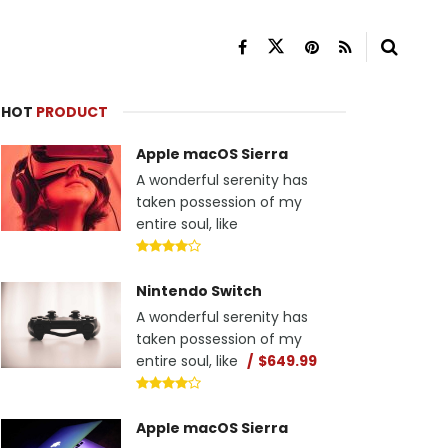
HOT
PRODUCT
Apple macOS Sierra
A wonderful serenity has
taken possession of my
entire soul, like
Nintendo Switch
A wonderful serenity has
taken possession of my
entire soul, like
$649.99
Apple macOS Sierra