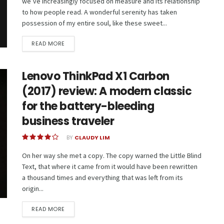
we’ve increasingly focused on measure and its relationship
to how people read. A wonderful serenity has taken
possession of my entire soul, like these sweet...
READ MORE
Lenovo ThinkPad X1 Carbon
(2017) review: A modern classic
for the battery-bleeding
business traveler
BY
CLAUDY LIM
On her way she met a copy. The copy warned the Little Blind
Text, that where it came from it would have been rewritten
a thousand times and everything that was left from its
origin...
READ MORE