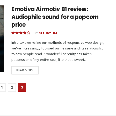
Emotiva Airmotiv B1 review:
Audiophile sound for a popcorn
price
BY
CLAUDY LIM
Intro text we refine our methods of responsive web design,
we’ve increasingly focused on measure and its relationship
to how people read. A wonderful serenity has taken
possession of my entire soul, like these sweet...
READ MORE
1
2
3