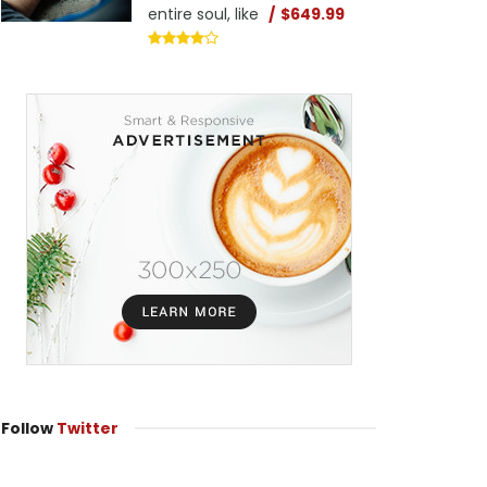
entire soul, like
$649.99
Follow
Twitter