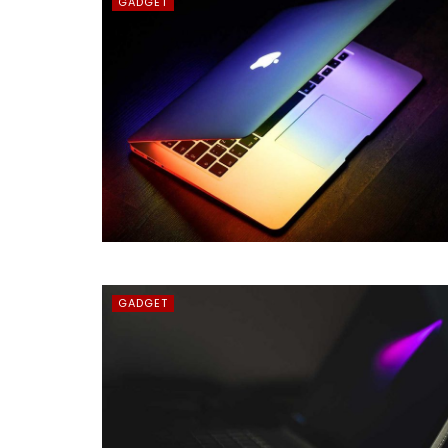
GADGET
GADGET