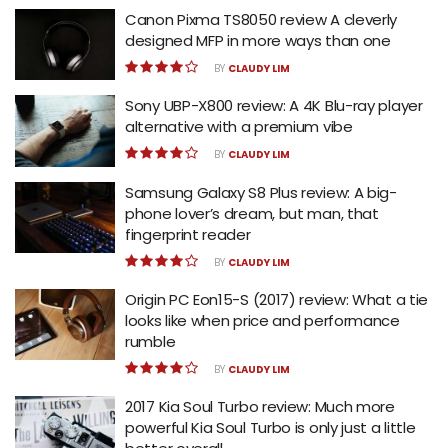
Canon Pixma TS8050 review A cleverly
designed MFP in more ways than one
BY
CLAUDY LIM
Sony UBP-X800 review: A 4K Blu-ray player
alternative with a premium vibe
BY
CLAUDY LIM
Samsung Galaxy S8 Plus review: A big-
phone lover’s dream, but man, that
fingerprint reader
BY
CLAUDY LIM
Origin PC Eon15-S (2017) review: What a tie
looks like when price and performance
rumble
BY
CLAUDY LIM
2017 Kia Soul Turbo review: Much more
powerful Kia Soul Turbo is only just a little