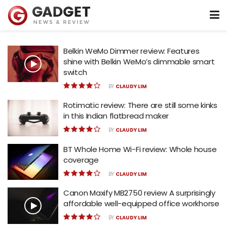
Belkin WeMo Dimmer review: Features
shine with Belkin WeMo’s dimmable smart
switch
BY
CLAUDY LIM
Rotimatic review: There are still some kinks
in this Indian flatbread maker
BY
CLAUDY LIM
BT Whole Home Wi-Fi review: Whole house
coverage
BY
CLAUDY LIM
Canon Maxify MB2750 review A surprisingly
affordable well-equipped office workhorse
BY
CLAUDY LIM