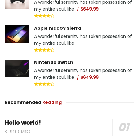
A wonderful serenity has taken possession of
my entire soul, like
$649.99
Apple macOS Sierra
A wonderful serenity has taken possession of
my entire soul, like
Nintendo Switch
A wonderful serenity has taken possession of
my entire soul, like
$649.99
Recommended
Reading
Hello world!
548 SHARES