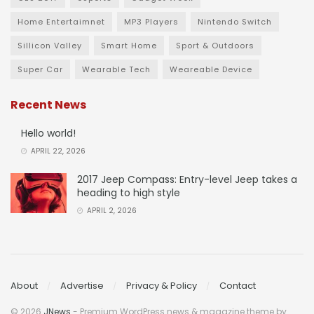
Home Entertaimnet
MP3 Players
Nintendo Switch
Sillicon Valley
Smart Home
Sport & Outdoors
Super Car
Wearable Tech
Weareable Device
Recent News
Hello world!
APRIL 22, 2026
2017 Jeep Compass: Entry-level Jeep takes a
heading to high style
APRIL 2, 2026
About
Advertise
Privacy & Policy
Contact
© 2026
JNews
- Premium WordPress news & magazine theme by