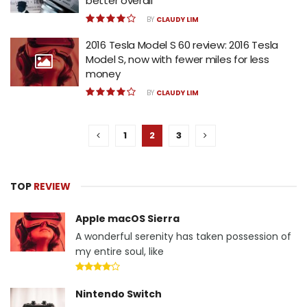
better overall
BY
CLAUDY LIM
2016 Tesla Model S 60 review: 2016 Tesla
Model S, now with fewer miles for less
money
BY
CLAUDY LIM
1
2
3
TOP
REVIEW
Apple macOS Sierra
A wonderful serenity has taken possession of
my entire soul, like
Nintendo Switch