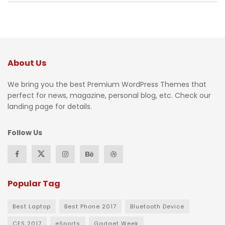
About Us
We bring you the best Premium WordPress Themes that
perfect for news, magazine, personal blog, etc. Check our
landing page for details.
Follow Us
Popular Tag
Best Laptop
Best Phone 2017
Bluetooth Device
CES 2017
eSports
Gadget Week